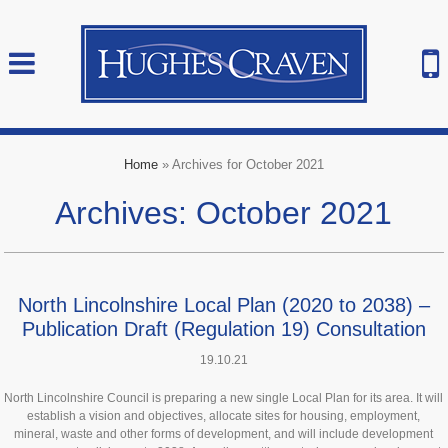
Home
»
Archives for October 2021
Archives: October 2021
North Lincolnshire Local Plan (2020 to 2038) –
Publication Draft (Regulation 19) Consultation
19.10.21
North Lincolnshire Council is preparing a new single Local Plan for its area. It will
establish a vision and objectives, allocate sites for housing, employment,
mineral, waste and other forms of development, and will include development