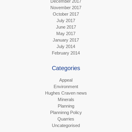
December 2017
November 2017
October 2017
July 2017
June 2017
May 2017
January 2017
July 2014
February 2014
Categories
Appeal
Environment
Hughes Craven news
Minerals
Planning
Planninng Policy
Quarries
Uncategorised