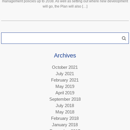
management policies up to 2038. As well as setting out where new development
will go, the Plan will also […]
Search
for:
Archives
October 2021
July 2021
February 2021
May 2019
April 2019
September 2018
July 2018
May 2018
February 2018
January 2018