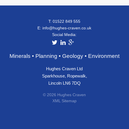
T: 01522 849 555
E:
info@hughes-craven.co.uk
Social Media:
Minerals • Planning • Geology • Environment
Hughes Craven Ltd
Sparkhouse, Ropewalk,
Lincoln LN6 7DQ
© 2026 Hughes Craven
XML Sitemap