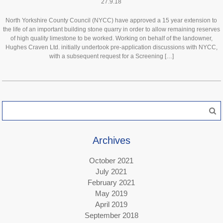
27.9.18
North Yorkshire County Council (NYCC) have approved a 15 year extension to
the life of an important building stone quarry in order to allow remaining reserves
of high quality limestone to be worked. Working on behalf of the landowner,
Hughes Craven Ltd. initially undertook pre-application discussions with NYCC,
with a subsequent request for a Screening […]
Search
for:
Archives
October 2021
July 2021
February 2021
May 2019
April 2019
September 2018