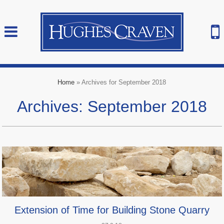
Home
»
Archives for September 2018
Archives: September 2018
Extension of Time for Building Stone Quarry