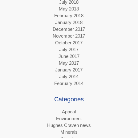
July 2018
May 2018
February 2018
January 2018
December 2017
November 2017
October 2017
July 2017
June 2017
May 2017
January 2017
July 2014
February 2014
Categories
Appeal
Environment
Hughes Craven news
Minerals