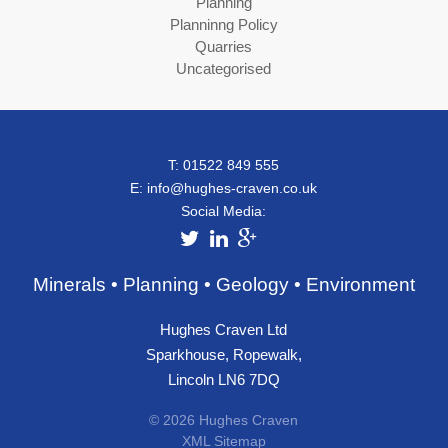
Planning
Planninng Policy
Quarries
Uncategorised
T: 01522 849 555
E:
info@hughes-craven.co.uk
Social Media:
Minerals • Planning • Geology • Environment
Hughes Craven Ltd
Sparkhouse, Ropewalk,
Lincoln LN6 7DQ
© 2026 Hughes Craven
XML Sitemap