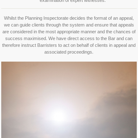
examination of expert witnesses.
Whilst the Planning Inspectorate decides the format of an appeal,
we can guide clients through the system and ensure that appeals
are considered in the most appropriate manner and the chances of
success maximised. We have direct access to the Bar and can
therefore instruct Barristers to act on behalf of clients in appeal and
associated proceedings.