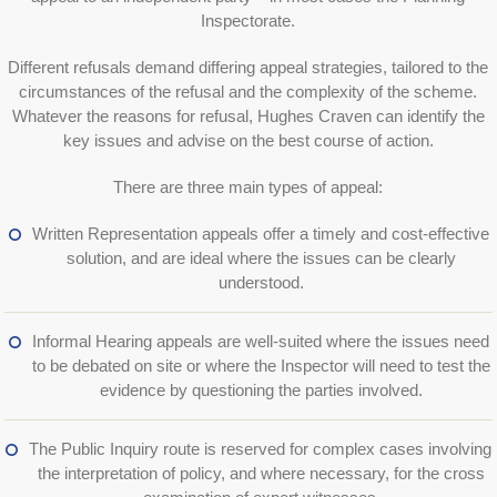
Inspectorate.
Different refusals demand differing appeal strategies, tailored to the
circumstances of the refusal and the complexity of the scheme.
Whatever the reasons for refusal, Hughes Craven can identify the
key issues and advise on the best course of action.
There are three main types of appeal:
Written Representation appeals offer a timely and cost-effective
solution, and are ideal where the issues can be clearly
understood.
Informal Hearing appeals are well-suited where the issues need
to be debated on site or where the Inspector will need to test the
evidence by questioning the parties involved.
The Public Inquiry route is reserved for complex cases involving
the interpretation of policy, and where necessary, for the cross