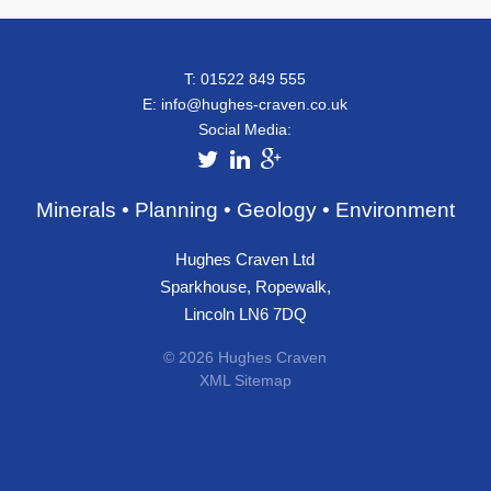
T: 01522 849 555
E:
info@hughes-craven.co.uk
Social Media:
Minerals • Planning • Geology • Environment
Hughes Craven Ltd
Sparkhouse, Ropewalk,
Lincoln LN6 7DQ
© 2026 Hughes Craven
XML Sitemap