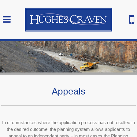
Appeals
In circumstances where the application process has not resulted in
the desired outcome, the planning system allows applicants to
appeal to an independent party – in most cases the Planning