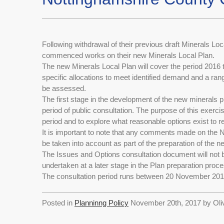
Following withdrawal of their previous draft Minerals L
commenced works on their new Minerals Local Plan.
The new Minerals Local Plan will cover the period 2016 to
specific allocations to meet identified demand and a ran
be assessed.
The first stage in the development of the new minerals 
period of public consultation. The purpose of this exerci
period and to explore what reasonable options exist to r
It is important to note that any comments made on the
be taken into account as part of the preparation of the 
The Issues and Options consultation document will not be
undertaken at a later stage in the Plan preparation proce
The consultation period runs between 20 November 201
Posted in
Planninng Policy
November 20th, 2017 by Oli