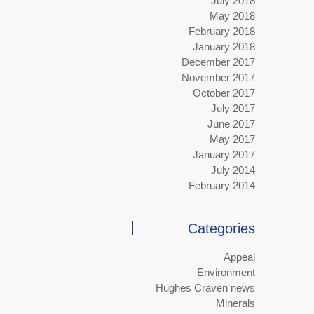
July 2018
May 2018
February 2018
January 2018
December 2017
November 2017
October 2017
July 2017
June 2017
May 2017
January 2017
July 2014
February 2014
Categories
Appeal
Environment
Hughes Craven news
Minerals