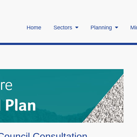
Home
Sectors
Planning
Mi
ouncil Consultation