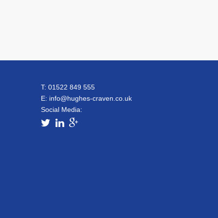
T: 01522 849 555
E:
info@hughes-craven.co.uk
Social Media: