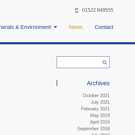
01522 849555
nerals & Environment
News
Contact
Archives
October 2021
July 2021
February 2021
May 2019
April 2019
September 2018