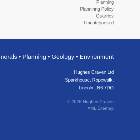
Planning
Planninng Policy
Quarries
Uncategorised
nerals • Planning • Geology • Environment
Hughes Craven Ltd
Sparkhouse, Ropewalk,
Lincoln LN6 7DQ
© 2026 Hughes Craven
XML Sitemap