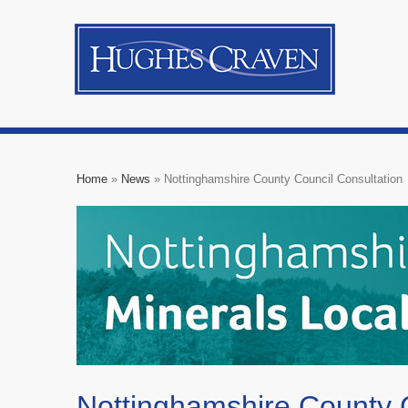
Home
»
News
»
Nottinghamshire County Council Consultation
Nottinghamshire County C