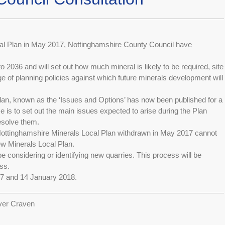
ocal Plan in May 2017, Nottinghamshire County Council have
 2036 and will set out how much mineral is likely to be required, site
ge of planning policies against which future minerals development will
plan, known as the ‘Issues and Options’ has now been published for a
se is to set out the main issues expected to arise during the Plan
esolve them.
 Nottinghamshire Minerals Local Plan withdrawn in May 2017 cannot
new Minerals Local Plan.
 considering or identifying new quarries. This process will be
ss.
7 and 14 January 2018.
ver Craven